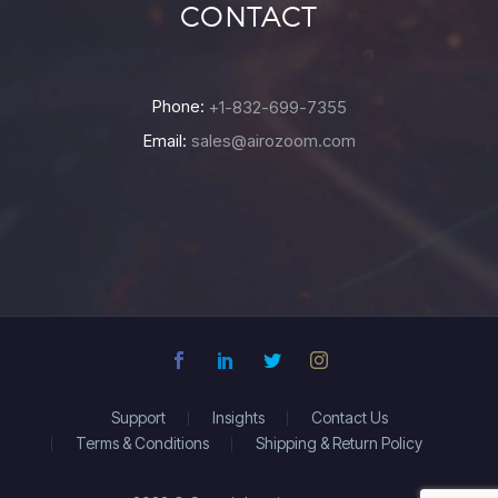
CONTACT
Phone:
+1-832-699-7355
Email:
sales@airozoom.com
Support
Insights
Contact Us
Terms & Conditions
Shipping & Return Policy