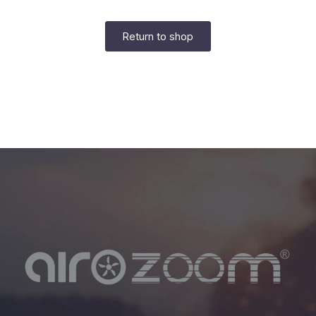
Return to shop