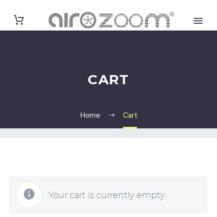
CART
Home
Cart
Your cart is currently empty.