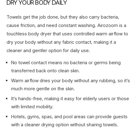
DRY YOUR BODY DAILY
Towels get the job done, but they also carry bacteria,
cause friction, and need constant washing. Airozoom is a
touchless body dryer that uses controlled warm airflow to
dry your body without any fabric contact, making it a
cleaner and gentler option for daily use.
No towel contact means no bacteria or germs being
transferred back onto clean skin.
Warm airflow dries your body without any rubbing, so it’s
much more gentle on the skin.
It’s hands-free, making it easy for elderly users or those
with limited mobility.
Hotels, gyms, spas, and pool areas can provide guests
with a cleaner drying option without sharing towels.