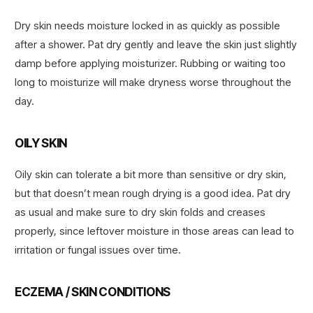
Dry skin needs moisture locked in as quickly as possible
after a shower. Pat dry gently and leave the skin just slightly
damp before applying moisturizer. Rubbing or waiting too
long to moisturize will make dryness worse throughout the
day.
OILY SKIN
Oily skin can tolerate a bit more than sensitive or dry skin,
but that doesn’t mean rough drying is a good idea. Pat dry
as usual and make sure to dry skin folds and creases
properly, since leftover moisture in those areas can lead to
irritation or fungal issues over time.
ECZEMA / SKIN CONDITIONS