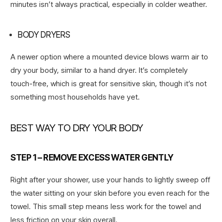
minutes isn’t always practical, especially in colder weather.
BODY DRYERS
A newer option where a mounted device blows warm air to
dry your body, similar to a hand dryer. It’s completely
touch-free, which is great for sensitive skin, though it’s not
something most households have yet.
BEST WAY TO DRY YOUR BODY
STEP 1 – REMOVE EXCESS WATER GENTLY
Right after your shower, use your hands to lightly sweep off
the water sitting on your skin before you even reach for the
towel. This small step means less work for the towel and
less friction on your skin overall.