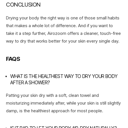
CONCLUSION
Drying your body the right way is one of those small habits
that makes a whole lot of difference. And if you want to
take it a step further, Airozoom offers a cleaner, touch-free
way to dry that works better for your skin every single day.
FAQS
WHAT IS THE HEALTHIEST WAY TO DRY YOUR BODY
AFTER A SHOWER?
Patting your skin dry with a soft, clean towel and
moisturizing immediately after, while your skin is still slightly
damp, is the healthiest approach for most people.