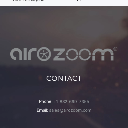
CONTACT
Phone:
+1-832-699-7355
Email:
sales@airozoom.com