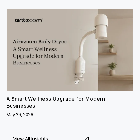
A Smart Wellness Upgrade for Modern
Businesses
May 29, 2026
View All Insights