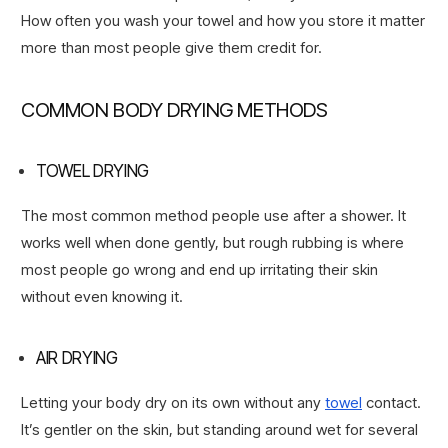
How often you wash your towel and how you store it matter
more than most people give them credit for.
COMMON BODY DRYING METHODS
TOWEL DRYING
The most common method people use after a shower. It
works well when done gently, but rough rubbing is where
most people go wrong and end up irritating their skin
without even knowing it.
AIR DRYING
Letting your body dry on its own without any
towel
contact.
It’s gentler on the skin, but standing around wet for several