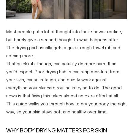
Most people put a lot of thought into their shower routine,
but barely give a second thought to what happens after.
The drying part usually gets a quick, rough towel rub and
nothing more.
That quick rub, though, can actually do more harm than
you’d expect. Poor drying habits can strip moisture from
your skin, cause irritation, and quietly work against
everything your skincare routine is trying to do. The good
news is that fixing this takes almost no extra effort at all.
This guide walks you through how to dry your body the right
way, so your skin stays soft and healthy over time.
WHY BODY DRYING MATTERS FOR SKIN