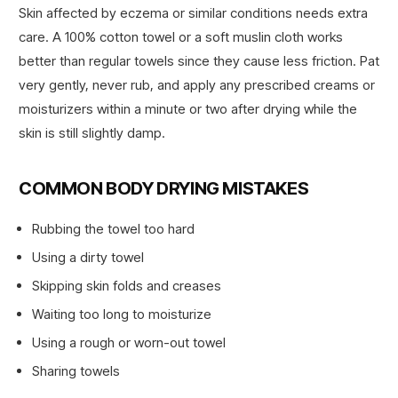
Skin affected by eczema or similar conditions needs extra
care. A 100% cotton towel or a soft muslin cloth works
better than regular towels since they cause less friction. Pat
very gently, never rub, and apply any prescribed creams or
moisturizers within a minute or two after drying while the
skin is still slightly damp.
COMMON BODY DRYING MISTAKES
Rubbing the towel too hard
Using a dirty towel
Skipping skin folds and creases
Waiting too long to moisturize
Using a rough or worn-out towel
Sharing towels