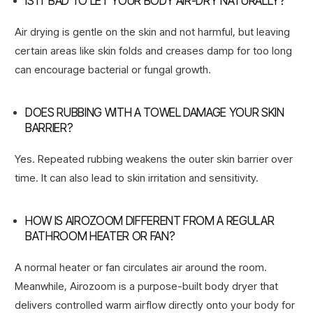
IS IT BAD TO LET YOUR BODY AIR-DRY NATURALLY?
Air drying is gentle on the skin and not harmful, but leaving
certain areas like skin folds and creases damp for too long
can encourage bacterial or fungal growth.
DOES RUBBING WITH A TOWEL DAMAGE YOUR SKIN
BARRIER?
Yes. Repeated rubbing weakens the outer skin barrier over
time. It can also lead to skin irritation and sensitivity.
HOW IS AIROZOOM DIFFERENT FROM A REGULAR
BATHROOM HEATER OR FAN?
A normal heater or fan circulates air around the room.
Meanwhile, Airozoom is a purpose-built body dryer that
delivers controlled warm airflow directly onto your body for