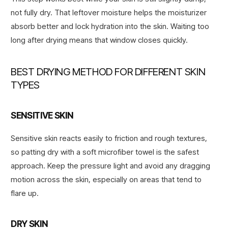
not fully dry. That leftover moisture helps the moisturizer
absorb better and lock hydration into the skin. Waiting too
long after drying means that window closes quickly.
BEST DRYING METHOD FOR DIFFERENT SKIN
TYPES
SENSITIVE SKIN
Sensitive skin reacts easily to friction and rough textures,
so patting dry with a soft microfiber towel is the safest
approach. Keep the pressure light and avoid any dragging
motion across the skin, especially on areas that tend to
flare up.
DRY SKIN