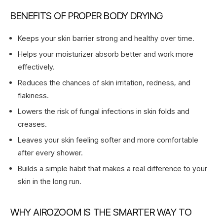
BENEFITS OF PROPER BODY DRYING
Keeps your skin barrier strong and healthy over time.
Helps your moisturizer absorb better and work more
effectively.
Reduces the chances of skin irritation, redness, and
flakiness.
Lowers the risk of fungal infections in skin folds and
creases.
Leaves your skin feeling softer and more comfortable
after every shower.
Builds a simple habit that makes a real difference to your
skin in the long run.
WHY AIROZOOM IS THE SMARTER WAY TO