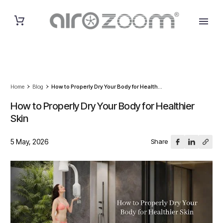
Home
Blog
How to Properly Dry Your Body for Health...
How to Properly Dry Your Body for Healthier
Skin
5 May, 2026
Share