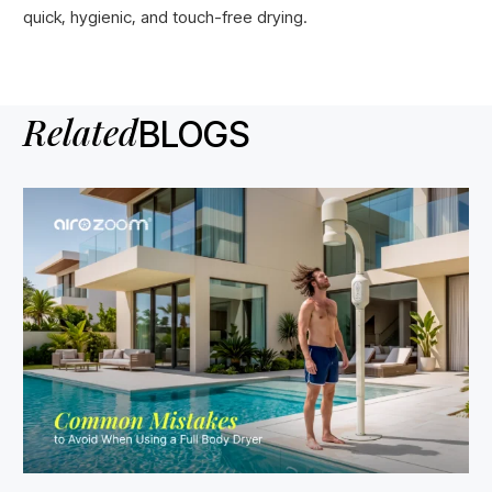
quick, hygienic, and touch-free drying.
Related
BLOGS