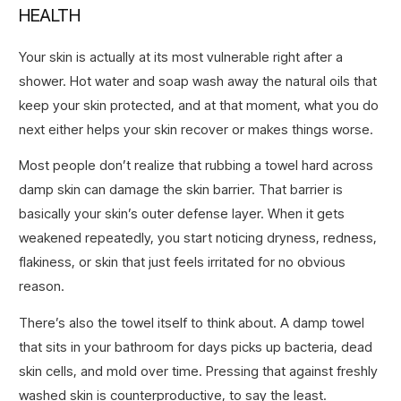
HEALTH
Your skin is actually at its most vulnerable right after a
shower. Hot water and soap wash away the natural oils that
keep your skin protected, and at that moment, what you do
next either helps your skin recover or makes things worse.
Most people don’t realize that rubbing a towel hard across
damp skin can damage the skin barrier. That barrier is
basically your skin’s outer defense layer. When it gets
weakened repeatedly, you start noticing dryness, redness,
flakiness, or skin that just feels irritated for no obvious
reason.
There’s also the towel itself to think about. A damp towel
that sits in your bathroom for days picks up bacteria, dead
skin cells, and mold over time. Pressing that against freshly
washed skin is counterproductive, to say the least.