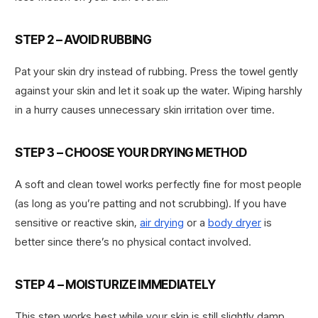
STEP 2 – AVOID RUBBING
Pat your skin dry instead of rubbing. Press the towel gently
against your skin and let it soak up the water. Wiping harshly
in a hurry causes unnecessary skin irritation over time.
STEP 3 – CHOOSE YOUR DRYING METHOD
A soft and clean towel works perfectly fine for most people
(as long as you’re patting and not scrubbing). If you have
sensitive or reactive skin,
air drying
or a
body dryer
is
better since there’s no physical contact involved.
STEP 4 – MOISTURIZE IMMEDIATELY
This step works best while your skin is still slightly damp,