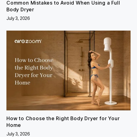
Common Mistakes to Avoid When Using a Full
Body Dryer
July 3, 2026
How to Choose the Right Body Dryer for Your
Home
July 3, 2026