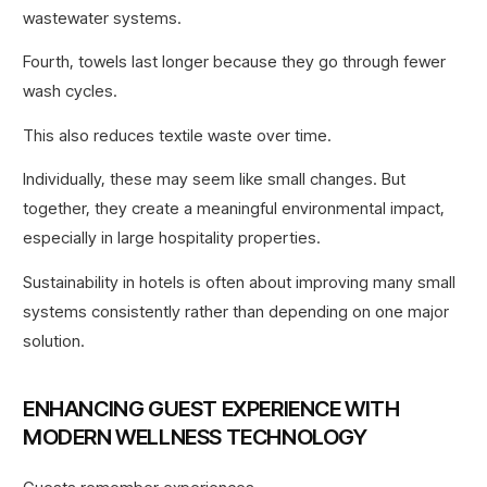
wastewater systems.
Fourth, towels last longer because they go through fewer
wash cycles.
This also reduces textile waste over time.
Individually, these may seem like small changes. But
together, they create a meaningful environmental impact,
especially in large hospitality properties.
Sustainability in hotels is often about improving many small
systems consistently rather than depending on one major
solution.
ENHANCING GUEST EXPERIENCE WITH
MODERN WELLNESS TECHNOLOGY