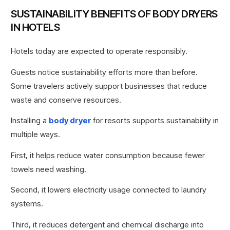
SUSTAINABILITY BENEFITS OF BODY DRYERS
IN HOTELS
Hotels today are expected to operate responsibly.
Guests notice sustainability efforts more than before.
Some travelers actively support businesses that reduce
waste and conserve resources.
Installing a
body dryer
for resorts supports sustainability in
multiple ways.
First, it helps reduce water consumption because fewer
towels need washing.
Second, it lowers electricity usage connected to laundry
systems.
Third, it reduces detergent and chemical discharge into