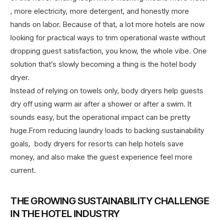
, more electricity, more detergent, and honestly more
hands on labor. Because of that, a lot more hotels are now
looking for practical ways to trim operational waste without
dropping guest satisfaction, you know, the whole vibe. One
solution that’s slowly becoming a thing is the hotel body
dryer.
Instead of relying on towels only, body dryers help guests
dry off using warm air after a shower or after a swim. It
sounds easy, but the operational impact can be pretty
huge.From reducing laundry loads to backing sustainability
goals, body dryers for resorts can help hotels save
money, and also make the guest experience feel more
current.
THE GROWING SUSTAINABILITY CHALLENGE
IN THE HOTEL INDUSTRY