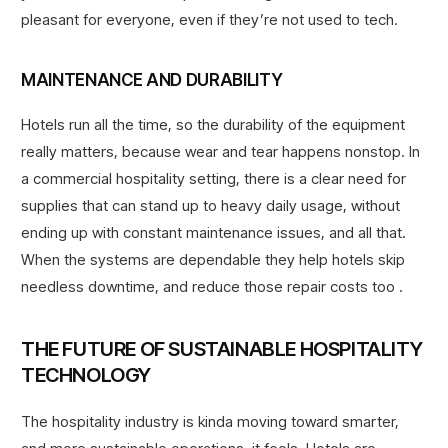
pleasant for everyone, even if they’re not used to tech.
MAINTENANCE AND DURABILITY
Hotels run all the time, so the durability of the equipment
really matters, because wear and tear happens nonstop. In
a commercial hospitality setting, there is a clear need for
supplies that can stand up to heavy daily usage, without
ending up with constant maintenance issues, and all that.
When the systems are dependable they help hotels skip
needless downtime, and reduce those repair costs too .
THE FUTURE OF SUSTAINABLE HOSPITALITY
TECHNOLOGY
The hospitality industry is kinda moving toward smarter,