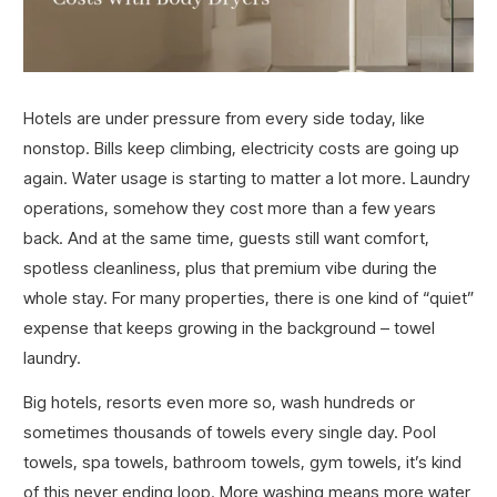
Hotels are under pressure from every side today, like
nonstop. Bills keep climbing, electricity costs are going up
again. Water usage is starting to matter a lot more. Laundry
operations, somehow they cost more than a few years
back. And at the same time, guests still want comfort,
spotless cleanliness, plus that premium vibe during the
whole stay. For many properties, there is one kind of “quiet”
expense that keeps growing in the background – towel
laundry.
Big hotels, resorts even more so, wash hundreds or
sometimes thousands of towels every single day. Pool
towels, spa towels, bathroom towels, gym towels, it’s kind
of this never ending loop. More washing means more water