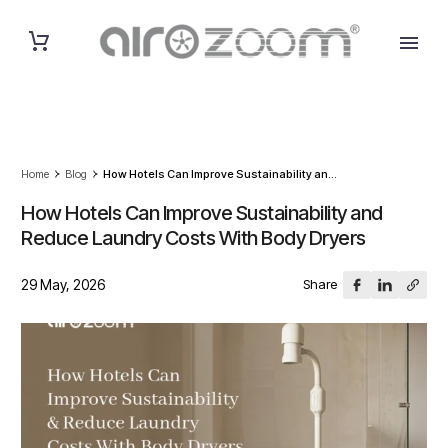
Home
Blog
How Hotels Can Improve Sustainability an...
How Hotels Can Improve Sustainability and
Reduce Laundry Costs With Body Dryers
29 May, 2026
Share