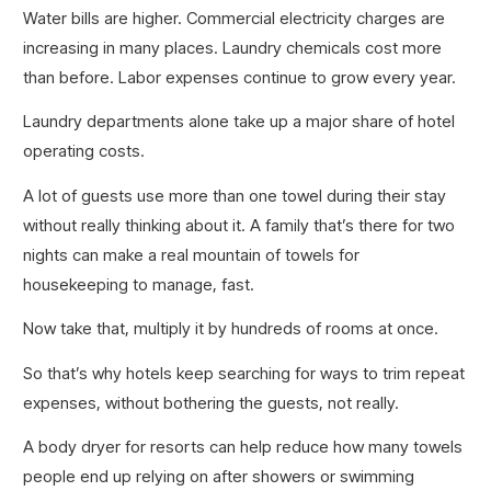
Water bills are higher. Commercial electricity charges are
increasing in many places. Laundry chemicals cost more
than before. Labor expenses continue to grow every year.
Laundry departments alone take up a major share of hotel
operating costs.
A lot of guests use more than one towel during their stay
without really thinking about it. A family that’s there for two
nights can make a real mountain of towels for
housekeeping to manage, fast.
Now take that, multiply it by hundreds of rooms at once.
So that’s why hotels keep searching for ways to trim repeat
expenses, without bothering the guests, not really.
A body dryer for resorts can help reduce how many towels
people end up relying on after showers or swimming