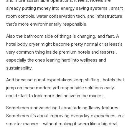
and more sustainable operations, it feels. Hotels are
already putting money into energy saving systems , smart
room controls, water conservation tech, and infrastructure
that’s more environmentally responsible.
Also the bathroom side of things is changing, and fast. A
hotel body dryer might become pretty normal or at least a
very common thing inside premium hotels and resorts ,
especially the ones leaning hard into wellness and
sustainability.
And because guest expectations keep shifting , hotels that
jump on these modern yet responsible solutions early
could start to look more distinctive in the market .
Sometimes innovation isn’t about adding flashy features.
Sometimes it’s about improving everyday experiences, in a
smarter manner – without making it seem like a big deal.