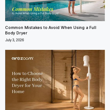
Common Mistakes to Avoid When Using a Full
Body Dryer
July 3, 2026