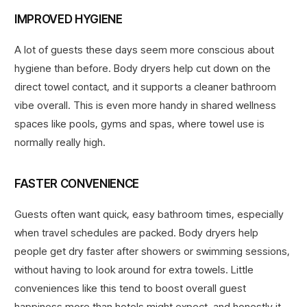
IMPROVED HYGIENE
A lot of guests these days seem more conscious about
hygiene than before. Body dryers help cut down on the
direct towel contact, and it supports a cleaner bathroom
vibe overall. This is even more handy in shared wellness
spaces like pools, gyms and spas, where towel use is
normally really high.
FASTER CONVENIENCE
Guests often want quick, easy bathroom times, especially
when travel schedules are packed. Body dryers help
people get dry faster after showers or swimming sessions,
without having to look around for extra towels. Little
conveniences like this tend to boost overall guest
happiness more than hotels might expect, and honestly it