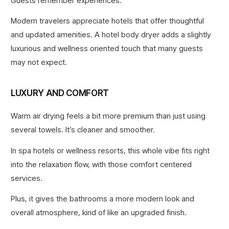
Guests remember experiences.
Modern travelers appreciate hotels that offer thoughtful
and updated amenities. A hotel body dryer adds a slightly
luxurious and wellness oriented touch that many guests
may not expect.
LUXURY AND COMFORT
Warm air drying feels a bit more premium than just using
several towels. It’s cleaner and smoother.
In spa hotels or wellness resorts, this whole vibe fits right
into the relaxation flow, with those comfort centered
services.
Plus, it gives the bathrooms a more modern look and
overall atmosphere, kind of like an upgraded finish.