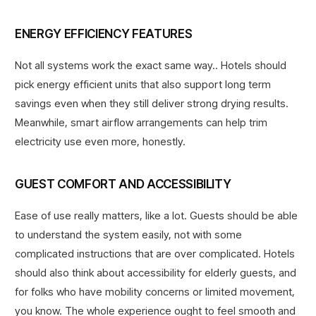
ENERGY EFFICIENCY FEATURES
Not all systems work the exact same way.. Hotels should
pick energy efficient units that also support long term
savings even when they still deliver strong drying results.
Meanwhile, smart airflow arrangements can help trim
electricity use even more, honestly.
GUEST COMFORT AND ACCESSIBILITY
Ease of use really matters, like a lot. Guests should be able
to understand the system easily, not with some
complicated instructions that are over complicated. Hotels
should also think about accessibility for elderly guests, and
for folks who have mobility concerns or limited movement,
you know. The whole experience ought to feel smooth and