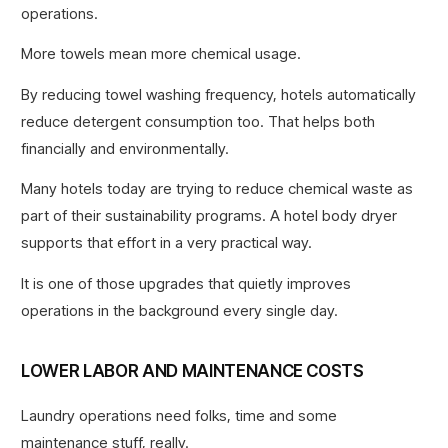
operations.
More towels mean more chemical usage.
By reducing towel washing frequency, hotels automatically
reduce detergent consumption too. That helps both
financially and environmentally.
Many hotels today are trying to reduce chemical waste as
part of their sustainability programs. A hotel body dryer
supports that effort in a very practical way.
It is one of those upgrades that quietly improves
operations in the background every single day.
LOWER LABOR AND MAINTENANCE COSTS
Laundry operations need folks, time and some
maintenance stuff, really.