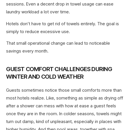
sessions. Even a decent drop in towel usage can ease
laundry workload a lot over time.
Hotels don’t have to get rid of towels entirely. The goal is
simply to reduce excessive use.
That small operational change can lead to noticeable
savings every month.
GUEST COMFORT CHALLENGES DURING
WINTER AND COLD WEATHER
Guests sometimes notice those small comforts more than
most hotels realize. Like, something as simple as drying off
after a shower can mess with how at ease a guest feels
once they are in the room. In colder seasons, towels might
turn out damp, kind of unpleasant, especially in places with
higher humidity. And then pool areas, together with spa