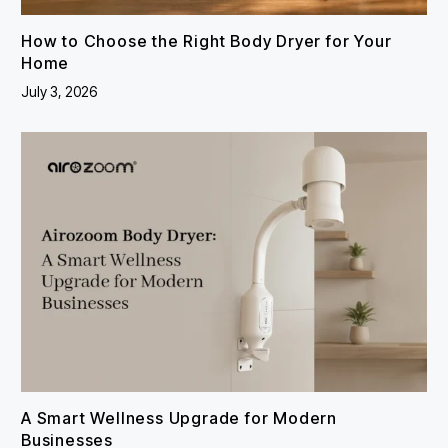
How to Choose the Right Body Dryer for Your
Home
July 3, 2026
A Smart Wellness Upgrade for Modern
Businesses