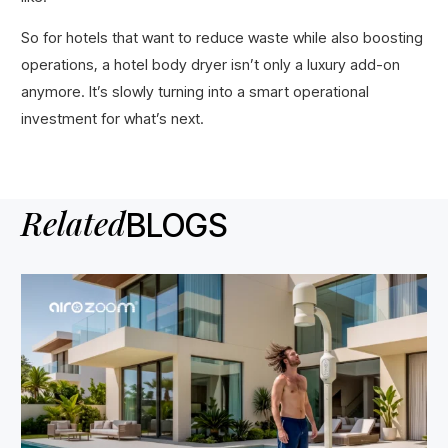
So for hotels that want to reduce waste while also boosting
operations, a hotel body dryer isn’t only a luxury add-on
anymore. It’s slowly turning into a smart operational
investment for what’s next.
Related
BLOGS