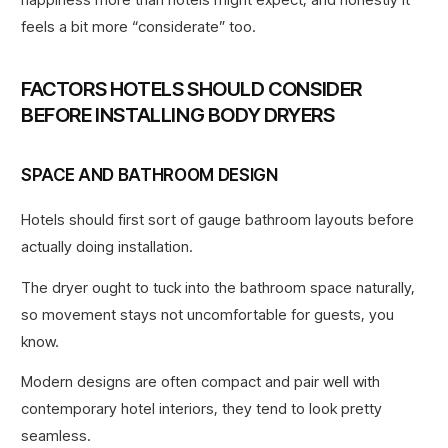
feels a bit more “considerate” too.
FACTORS HOTELS SHOULD CONSIDER
BEFORE INSTALLING BODY DRYERS
SPACE AND BATHROOM DESIGN
Hotels should first sort of gauge bathroom layouts before
actually doing installation.
The dryer ought to tuck into the bathroom space naturally,
so movement stays not uncomfortable for guests, you
know.
Modern designs are often compact and pair well with
contemporary hotel interiors, they tend to look pretty
seamless.