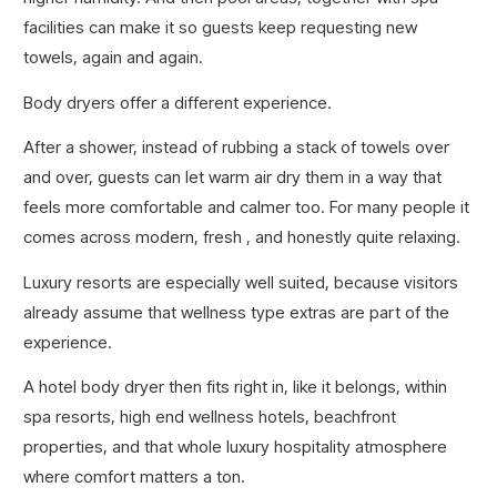
facilities can make it so guests keep requesting new
towels, again and again.
Body dryers offer a different experience.
After a shower, instead of rubbing a stack of towels over
and over, guests can let warm air dry them in a way that
feels more comfortable and calmer too. For many people it
comes across modern, fresh , and honestly quite relaxing.
Luxury resorts are especially well suited, because visitors
already assume that wellness type extras are part of the
experience.
A hotel body dryer then fits right in, like it belongs, within
spa resorts, high end wellness hotels, beachfront
properties, and that whole luxury hospitality atmosphere
where comfort matters a ton.