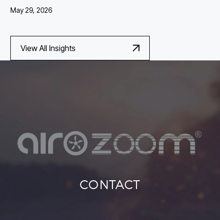
May 29, 2026
View All Insights
CONTACT