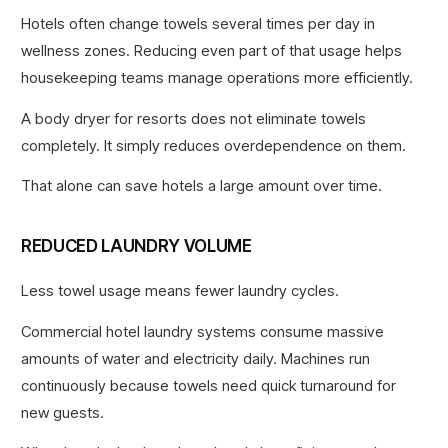
Hotels often change towels several times per day in
wellness zones. Reducing even part of that usage helps
housekeeping teams manage operations more efficiently.
A body dryer for resorts does not eliminate towels
completely. It simply reduces overdependence on them.
That alone can save hotels a large amount over time.
REDUCED LAUNDRY VOLUME
Less towel usage means fewer laundry cycles.
Commercial hotel laundry systems consume massive
amounts of water and electricity daily. Machines run
continuously because towels need quick turnaround for
new guests.