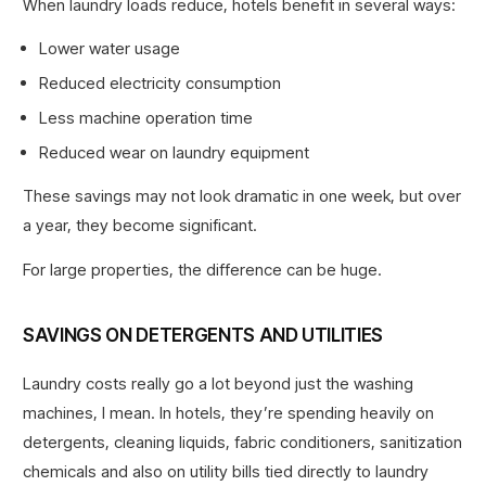
When laundry loads reduce, hotels benefit in several ways:
Lower water usage
Reduced electricity consumption
Less machine operation time
Reduced wear on laundry equipment
These savings may not look dramatic in one week, but over
a year, they become significant.
For large properties, the difference can be huge.
SAVINGS ON DETERGENTS AND UTILITIES
Laundry costs really go a lot beyond just the washing
machines, I mean. In hotels, they’re spending heavily on
detergents, cleaning liquids, fabric conditioners, sanitization
chemicals and also on utility bills tied directly to laundry