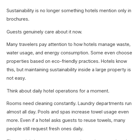
Sustainability is no longer something hotels mention only in
brochures.
Guests genuinely care about it now.
Many travelers pay attention to how hotels manage waste,
water usage, and energy consumption. Some even choose
properties based on eco-friendly practices. Hotels know
this, but maintaining sustainability inside a large property is
not easy.
Think about daily hotel operations for a moment.
Rooms need cleaning constantly. Laundry departments run
almost all day. Pools and spas increase towel usage even
more. Even if a hotel asks guests to reuse towels, many
people still request fresh ones daily.