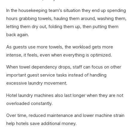
In the housekeeping team’s situation they end up spending
hours grabbing towels, hauling them around, washing them,
letting them dry out, folding them up, then putting them
back again.
As guests use more towels, the workload gets more
intense, it feels, even when everything is optimized.
When towel dependency drops, staff can focus on other
important guest service tasks instead of handling
excessive laundry movement.
Hotel laundry machines also last longer when they are not
overloaded constantly.
Over time, reduced maintenance and lower machine strain
help hotels save additional money.