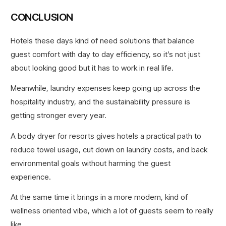
CONCLUSION
Hotels these days kind of need solutions that balance
guest comfort with day to day efficiency, so it’s not just
about looking good but it has to work in real life.
Meanwhile, laundry expenses keep going up across the
hospitality industry, and the sustainability pressure is
getting stronger every year.
A body dryer for resorts gives hotels a practical path to
reduce towel usage, cut down on laundry costs, and back
environmental goals without harming the guest
experience.
At the same time it brings in a more modern, kind of
wellness oriented vibe, which a lot of guests seem to really
like.