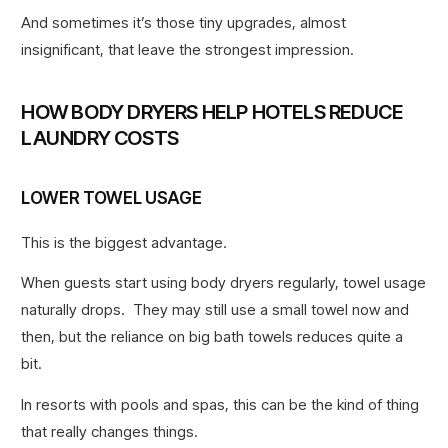
And sometimes it’s those tiny upgrades, almost
insignificant, that leave the strongest impression.
HOW BODY DRYERS HELP HOTELS REDUCE
LAUNDRY COSTS
LOWER TOWEL USAGE
This is the biggest advantage.
When guests start using body dryers regularly, towel usage
naturally drops. They may still use a small towel now and
then, but the reliance on big bath towels reduces quite a
bit.
In resorts with pools and spas, this can be the kind of thing
that really changes things.