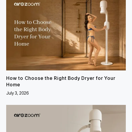
How to Choose the Right Body Dryer for Your
Home
July 3, 2026