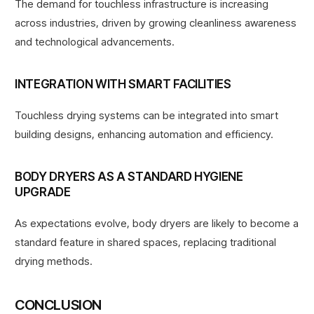
The demand for touchless infrastructure is increasing
across industries,
driven by growing cleanliness awareness
and technological advancements.
INTEGRATION WITH SMART FACILITIES
Touchless drying systems can be integrated into smart
building designs, enhancing automation and efficiency.
BODY DRYERS AS A STANDARD HYGIENE
UPGRADE
As expectations evolve, body dryers are likely to become a
standard feature in shared spaces, replacing traditional
drying methods.
CONCLUSION