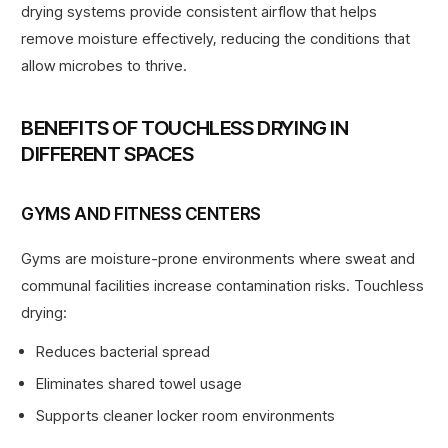
drying systems provide consistent airflow that helps
remove moisture effectively, reducing the conditions that
allow microbes to thrive.
BENEFITS OF TOUCHLESS DRYING IN
DIFFERENT SPACES
GYMS AND FITNESS CENTERS
Gyms are
moisture-prone environments
where sweat and
communal facilities increase contamination risks
. Touchless
drying:
Reduces bacterial spread
Eliminates shared towel usage
Supports cleaner locker room environments