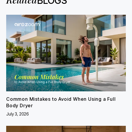
BLOGS
Common Mistakes to Avoid When Using a Full
Body Dryer
July 3, 2026