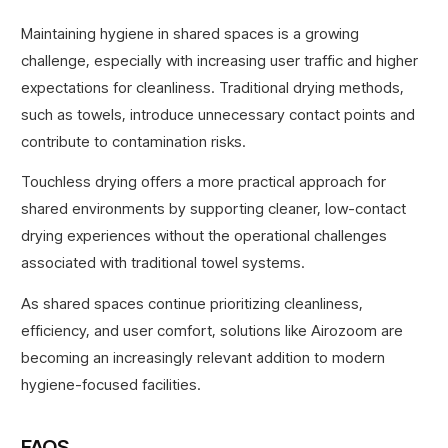
Maintaining hygiene in shared spaces is a growing
challenge, especially with increasing user traffic and higher
expectations for cleanliness. Traditional drying methods,
such as towels, introduce unnecessary contact points and
contribute to contamination risks.
Touchless drying offers a more practical approach for
shared environments by supporting cleaner, low-contact
drying experiences without the operational challenges
associated with traditional towel systems.
As shared spaces continue prioritizing cleanliness,
efficiency, and user comfort, solutions like Airozoom are
becoming an increasingly relevant addition to modern
hygiene-focused facilities.
FAQS