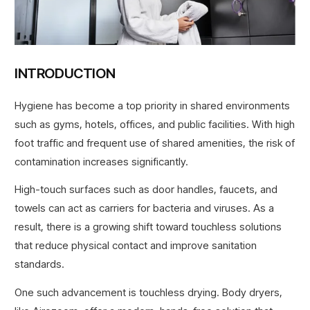
INTRODUCTION
Hygiene has become a top priority in shared environments
such as gyms, hotels, offices, and public facilities. With high
foot traffic and frequent use of shared amenities, the risk of
contamination increases significantly.
High-touch surfaces such as door handles, faucets, and
towels can act as carriers for bacteria and viruses. As a
result, there is a growing shift toward touchless solutions
that reduce physical contact and improve sanitation
standards.
One such advancement is touchless drying. Body dryers,