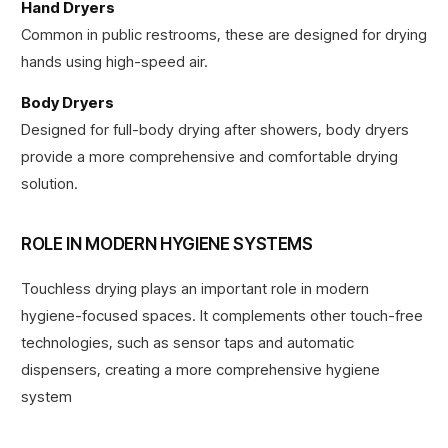
Hand Dryers
Common in public restrooms, these are designed for drying
hands using high-speed air.
Body Dryers
Designed for full-body drying after showers, body dryers
provide a more comprehensive and comfortable drying
solution.
ROLE IN MODERN HYGIENE SYSTEMS
Touchless drying plays an important role in modern
hygiene-focused spaces. It complements other touch-free
technologies, such as sensor taps and automatic
dispensers, creating a more comprehensive hygiene
system