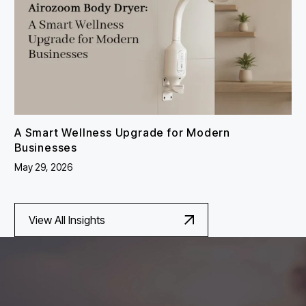
A Smart Wellness Upgrade for Modern
Businesses
May 29, 2026
View All Insights