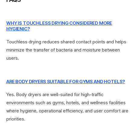
WHY IS TOUCHLESS DRYING CONSIDERED MORE
HYGIENIC?
Touchless drying reduces shared contact points and helps
minimize the transfer of bacteria and moisture between
users.
ARE BODY DRYERS SUITABLE FOR GYMS AND HOTELS?
Yes. Body dryers are well-suited for high-traffic
environments such as gyms, hotels, and wellness facilities
where hygiene, operational efficiency, and user comfort are
priorities.