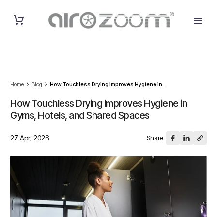
Home
Blog
How Touchless Drying Improves Hygiene in...
How Touchless Drying Improves Hygiene in
Gyms, Hotels, and Shared Spaces
27 Apr, 2026
Share