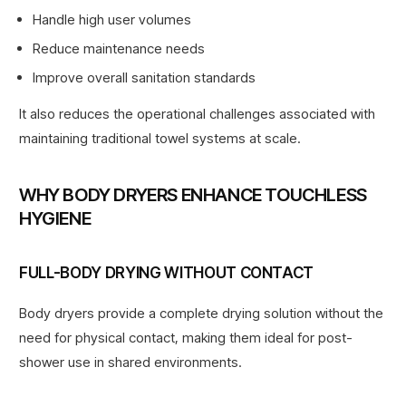
Handle high user volumes
Reduce maintenance needs
Improve overall sanitation standards
It also reduces the operational challenges associated with
maintaining traditional towel systems at scale.
WHY BODY DRYERS ENHANCE TOUCHLESS
HYGIENE
FULL-BODY DRYING WITHOUT CONTACT
Body dryers provide a complete drying solution without the
need for physical contact, making them ideal for post-
shower use in shared environments.