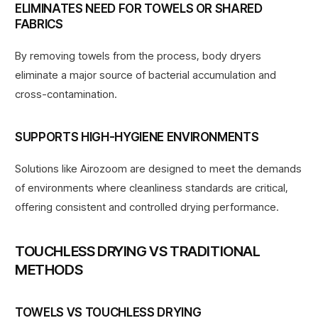
ELIMINATES NEED FOR TOWELS OR SHARED
FABRICS
By removing towels from the process, body dryers
eliminate a major source of bacterial accumulation and
cross-contamination.
SUPPORTS HIGH-HYGIENE ENVIRONMENTS
Solutions like Airozoom are designed to meet the demands
of environments
where cleanliness standards are critical
,
offering consistent and controlled drying performance.
TOUCHLESS DRYING VS TRADITIONAL
METHODS
TOWELS VS TOUCHLESS DRYING