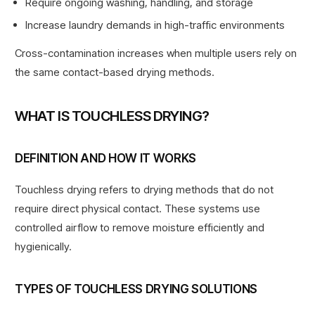
Require ongoing washing, handling, and storage
Increase laundry demands in high-traffic environments
Cross-contamination increases when multiple users rely on
the same contact-based drying methods.
WHAT IS TOUCHLESS DRYING?
DEFINITION AND HOW IT WORKS
Touchless drying refers to drying methods that do not
require direct physical contact. These systems use
controlled airflow to remove moisture efficiently and
hygienically.
TYPES OF TOUCHLESS DRYING SOLUTIONS