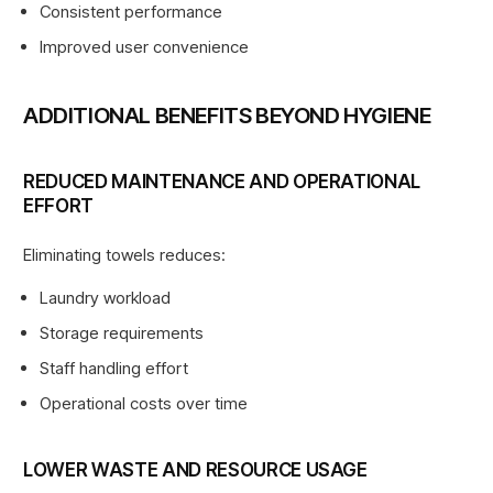
Consistent performance
Improved user convenience
ADDITIONAL BENEFITS BEYOND HYGIENE
REDUCED MAINTENANCE AND OPERATIONAL
EFFORT
Eliminating towels reduces:
Laundry workload
Storage requirements
Staff handling effort
Operational costs over time
LOWER WASTE AND RESOURCE USAGE