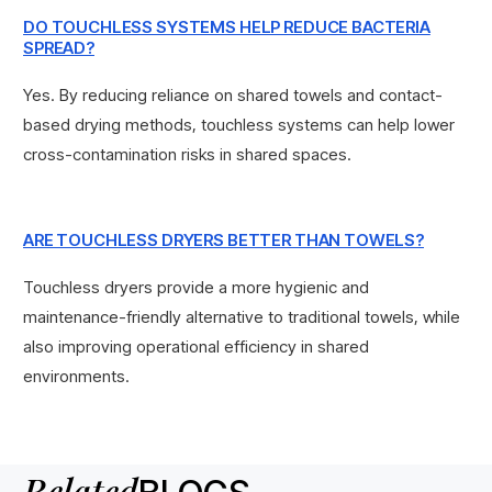
DO TOUCHLESS SYSTEMS HELP REDUCE BACTERIA
SPREAD?
Yes. By reducing reliance on shared towels and contact-
based drying methods, touchless systems can help lower
cross-contamination risks in shared spaces.
ARE TOUCHLESS DRYERS BETTER THAN TOWELS?
Touchless dryers provide a more hygienic and
maintenance-friendly alternative to traditional towels, while
also improving operational efficiency in shared
environments.
Related