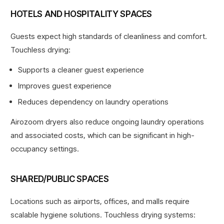
HOTELS AND HOSPITALITY SPACES
Guests expect high standards of cleanliness and comfort.
Touchless drying:
Supports a cleaner guest experience
Improves guest experience
Reduces dependency on laundry operations
Airozoom dryers also reduce ongoing laundry operations
and associated costs
, which can be significant in high-
occupancy settings.
SHARED/PUBLIC SPACES
Locations such as airports, offices, and malls require
scalable hygiene solutions. Touchless drying systems: