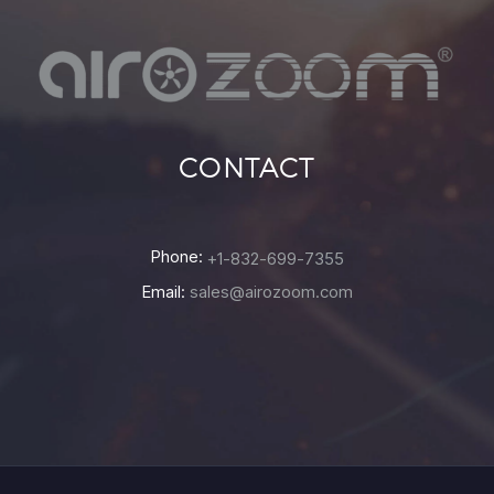
CONTACT
Phone:
+1-832-699-7355
Email:
sales@airozoom.com