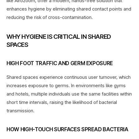
like Airozoom, offer a modern, hands-free solution that
enhances hygiene by eliminating shared contact points and
reducing the risk of cross-contamination.
WHY HYGIENE IS CRITICAL IN SHARED
SPACES
HIGH FOOT TRAFFIC AND GERM EXPOSURE
Shared spaces experience continuous user turnover, which
increases exposure to germs. In environments like gyms
and hotels, multiple individuals use the same facilities within
short time intervals, raising the likelihood of bacterial
transmission.
HOW HIGH-TOUCH SURFACES SPREAD BACTERIA