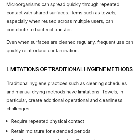
Microorganisms can spread quickly through repeated
contact with shared surfaces. Items such as towels,
especially when reused across multiple users, can
contribute to bacterial transfer.
Even when surfaces are cleaned regularly, frequent use can
quickly reintroduce contamination.
LIMITATIONS OF TRADITIONAL HYGIENE METHODS
Traditional hygiene practices such as cleaning schedules
and manual drying methods have limitations. Towels, in
particular, create additional
operational and cleanliness
challenges
:
Require repeated physical contact
Retain moisture for extended periods