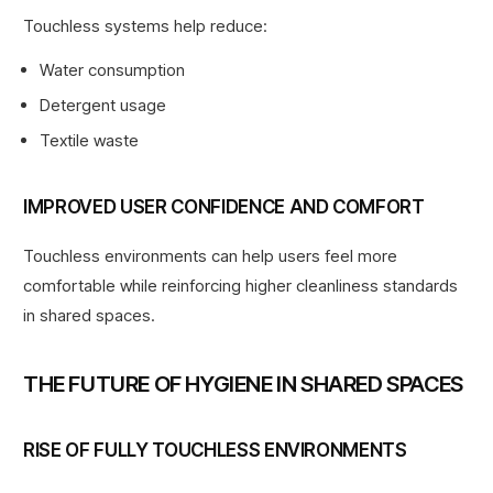
Touchless systems help reduce:
Water consumption
Detergent usage
Textile waste
IMPROVED USER CONFIDENCE AND COMFORT
Touchless environments can help users feel more
comfortable while reinforcing higher cleanliness standards
in shared spaces.
THE FUTURE OF HYGIENE IN SHARED SPACES
RISE OF FULLY TOUCHLESS ENVIRONMENTS