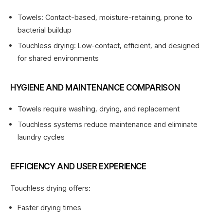
Towels: Contact-based, moisture-retaining, prone to
bacterial buildup
Touchless drying: Low-contact, efficient, and designed
for shared environments
HYGIENE AND MAINTENANCE COMPARISON
Towels require washing, drying, and replacement
Touchless systems reduce maintenance and eliminate
laundry cycles
EFFICIENCY AND USER EXPERIENCE
Touchless drying offers:
Faster drying times