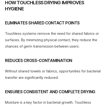
HOW TOUCHLESS DRYING IMPROVES
HYGIENE
ELIMINATES SHARED CONTACT POINTS
Touchless systems remove the need for shared fabrics or
surfaces. By minimizing physical contact, they reduce the
chances of germ transmission between users.
REDUCES CROSS-CONTAMINATION
Without shared towels or fabrics, opportunities for bacterial
transfer are significantly reduced.
ENSURES CONSISTENT AND COMPLETE DRYING
Moisture is a key factor in bacterial growth. Touchless